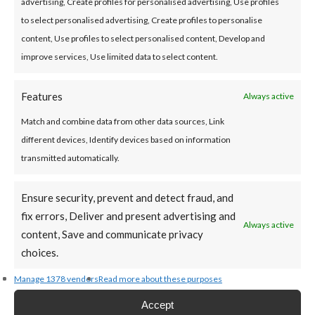
advertising, Create profiles for personalised advertising, Use profiles
offer of credit or any form of advice, recommendation or
to select personalised advertising, Create profiles to personalise
arrangement by the Credit Union. The calculation is
content, Use profiles to select personalised content, Develop and
based on limited information provided by you, a credit
improve services, Use limited data to select content.
decision will require further information and full
underwriting.
Features
Always active
Disclosures
Match and combine data from other data sources, Link
different devices, Identify devices based on information
transmitted automatically.
*APR (Annual Percentage Rate):
Maximum Variable APR
12.6%
Ensure security, prevent and detect fraud, and
fix errors, Deliver and present advertising and
Always active
Loan Term Options:
Repayment terms of 1 – 10 years.
content, Save and communicate privacy
No penalty charges for early repayment.
choices.
Manage 1378 vendors
Read more about these purposes
Fees and Charges Disclosure:
Accept
No hidden fees or set-up costs.