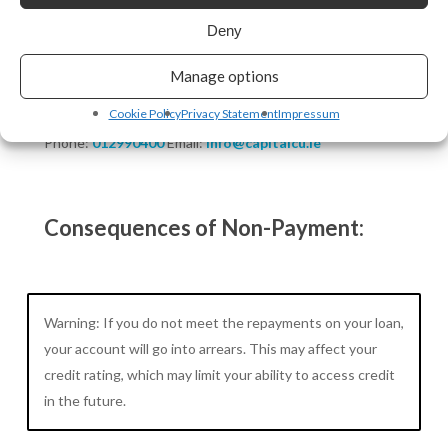
No upfront repayments.
Deny
No transaction charges.
Manage options
Contact Information:
Cookie Policy
Privacy Statement
Impressum
Phone:
012990400
Email:
info@capitalcu.ie
Consequences of Non-Payment:
Warning: If you do not meet the repayments on your loan,
your account will go into arrears. This may affect your
credit rating, which may limit your ability to access credit
in the future.