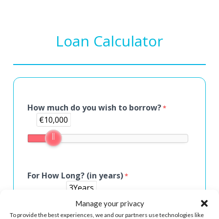
Loan Calculator
How much do you wish to borrow?
*
€10,000
For How Long? (in years)
*
3Years
Manage your privacy
To provide the best experiences, we and our partners use technologies like