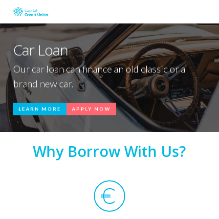
Skip
to
main
content
Car Loan
Our car loan can finance an old classic or a
brand new car.
LEARN MORE
APPLY NOW
Why Borrow With Us?