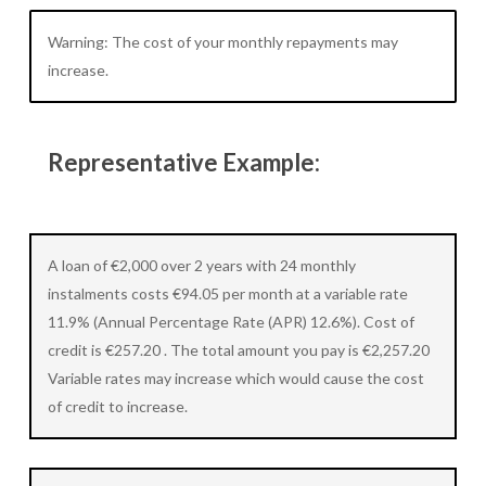
Warning: The cost of your monthly repayments may
increase.
Representative Example:
A loan of €2,000 over 2 years with 24 monthly
instalments costs €94.05 per month at a variable rate
11.9% (Annual Percentage Rate (APR) 12.6%). Cost of
credit is €257.20 . The total amount you pay is €2,257.20
Variable rates may increase which would cause the cost
of credit to increase.