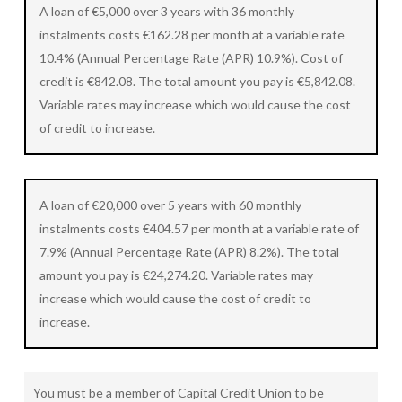
A loan of €5,000 over 3 years with 36 monthly
instalments costs €162.28 per month at a variable rate
10.4% (Annual Percentage Rate (APR) 10.9%). Cost of
credit is €842.08. The total amount you pay is €5,842.08.
Variable rates may increase which would cause the cost
of credit to increase.
A loan of €20,000 over 5 years with 60 monthly
instalments costs €404.57 per month at a variable rate of
7.9% (Annual Percentage Rate (APR) 8.2%). The total
amount you pay is €24,274.20. Variable rates may
increase which would cause the cost of credit to
increase.
You must be a member of Capital Credit Union to be