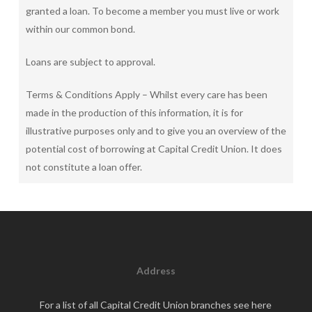
granted a loan. To become a member you must live or work
within our common bond.
Loans are subject to approval.
Terms & Conditions Apply – Whilst every care has been
made in the production of this information, it is for
illustrative purposes only and to give you an overview of the
potential cost of borrowing at Capital Credit Union. It does
not constitute a loan offer.
Address
For a list of all Capital Credit Union branches see
here