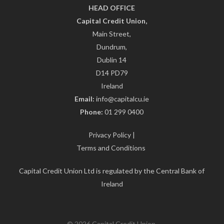
HEAD OFFICE
Capital Credit Union,
Main Street,
Dundrum,
Dublin 14
D14 PD79
Ireland
Email:
info@capitalcu.ie
Phone:
01 299 0400
Privacy Policy
|
Terms and Conditions
Capital Credit Union Ltd is regulated by the Central Bank of
Ireland
© 2026 Capital Credit Union.