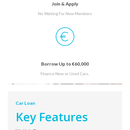
Join & Apply
No Waiting For New Members
Borrow Up to €60,000
Finance New or Used Cars.
Car Loan
Key Features