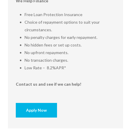
We Help Finance
Free Loan Protection Insurance
Choice of repayment options to suit your
circumstances.
No penalty charges for early repayment.
No hidden fees or set up costs.
No upfront repayments.
No transaction charges.
Low Rate – 8.2%APR*
Contact us and see if we can help!
Apply Now