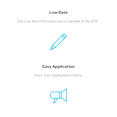
Low Rate
Our Low Rate Personal Loan is Variable 8.2% APR .
Easy Application
Start Your Application Online.