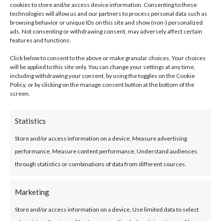
cookies to store and/or access device information. Consenting to these
technologies will allow us and our partners to process personal data such as
browsing behavior or unique IDs on this site and show (non-) personalized
Your Monthly Loan Repayments Will Be:
ads. Not consenting or withdrawing consent, may adversely affect certain
features and functions.
Click below to consent to the above or make granular choices. Your choices
will be applied to this site only. You can change your settings at any time,
Interest calculated at 7.9% variable rate
including withdrawing your consent, by using the toggles on the Cookie
Policy, or by clicking on the manage consent button at the bottom of the
(8.2% APR).
screen.
Statistics
Store and/or access information on a device, Measure advertising
performance, Measure content performance, Understand audiences
through statistics or combinations of data from different sources.
Marketing
The information provided on this Calculator is for
Store and/or access information on a device, Use limited data to select
information purposes only and does not constitute an