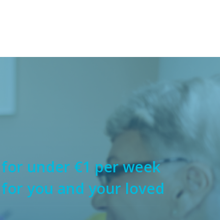
 for under €1 per week
 for you and your loved