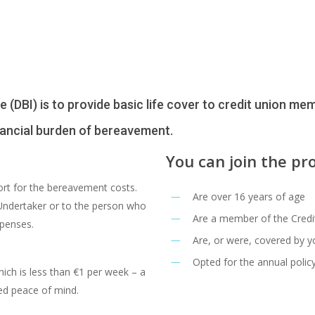
DBI) is to provide basic life cover to credit union memb
inancial burden of bereavement.
You can join the pr
port for the bereavement costs.
Are over 16 years of age
 Undertaker or to the person who
Are a member of the Credi
xpenses.
Are, or were, covered by y
Opted for the annual polic
ich is less than €1 per week – a
ed peace of mind.