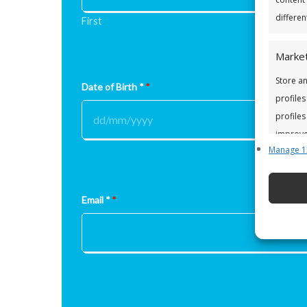
differen
First
Market
Store an
Date of Birth *
*
profiles
profiles
improve 
Manage 1
Featu
Match a
Email *
*
Identify
Ensure
and pr
privac