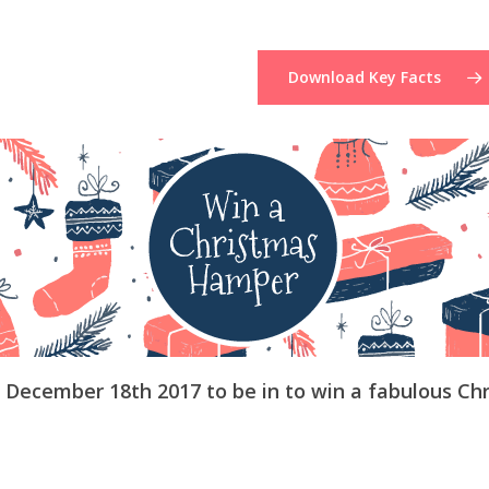
Download Key Facts
e December 18th 2017 to be in to win a fabulous Ch