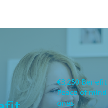
€3,250 Benefit
Peace of mind
fit
ones