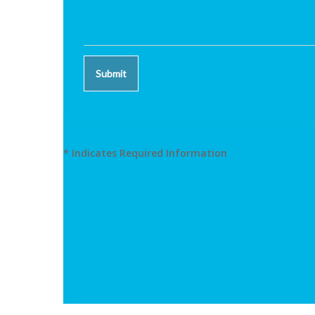
* Indicates Required Information