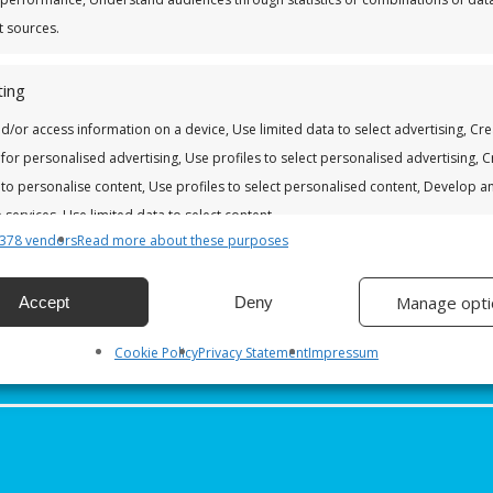
t sources.
Last
ing
d/or access information on a device, Use limited data to select advertising, Cr
Account Number *
*
 for personalised advertising, Use profiles to select personalised advertising, 
DD
slash
 to personalise content, Use profiles to select personalised content, Develop a
MM
services, Use limited data to select content.
slash
YYYY
378 vendors
Read more about these purposes
res
Alway
Manage opti
Accept
Deny
nd combine data from other data sources, Link different devices,
 devices based on information transmitted automatically.
Cookie Policy
Privacy Statement
Impressum
 security, prevent and detect fraud, and fix errors, Deliver
esent advertising and content, Save and communicate
Alway
y choices.