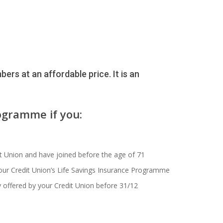
ers at an affordable price. It is an
ogramme if you:
t Union and have joined before the age of 71
our Credit Union’s Life Savings Insurance Programme
y offered by your Credit Union before 31/12