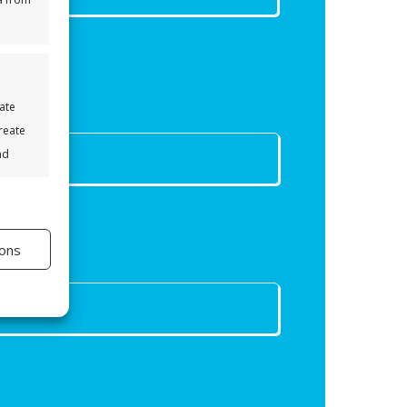
eate
Create
nd
s active
ons
s active