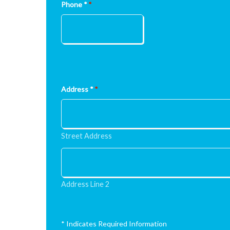
Phone *
*
Address *
*
Street Address
Address Line 2
* Indicates Required Information