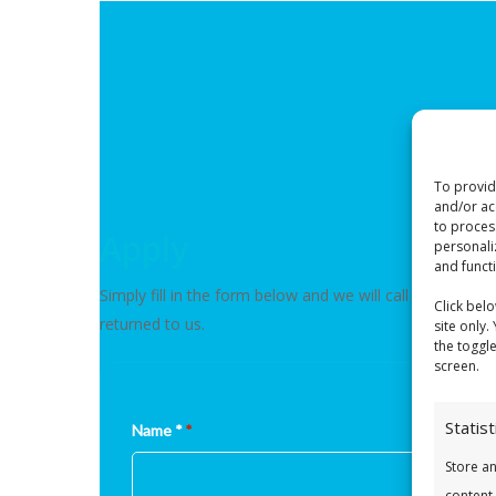
To provid
and/or ac
to proces
Apply
personali
and funct
Simply fill in the form below and we will call you to c
Click bel
returned to us.
site only.
the toggl
screen.
Statist
Name *
*
Store a
content