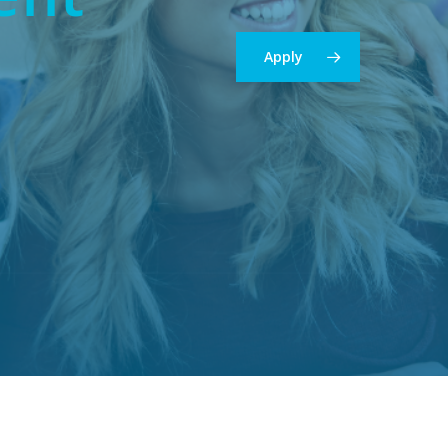
Apply