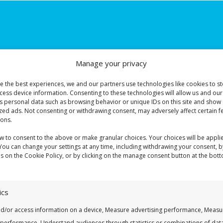
Manage your privacy
e the best experiences, we and our partners use technologies like cookies to s
cess device information. Consenting to these technologies will allow us and our
s personal data such as browsing behavior or unique IDs on this site and show 
zed ads. Not consenting or withdrawing consent, may adversely affect certain f
ions.
onfirm your DBI application. If we are unable to reach you, we will se
ow to consent to the above or make granular choices. Your choices will be applie
 You can change your settings at any time, including withdrawing your consent, b
es on the Cookie Policy, or by clicking on the manage consent button at the bot
ics
nd/or access information on a device, Measure advertising performance, Measu
 performance, Understand audiences through statistics or combinations of dat