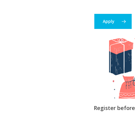
Apply
Register befor