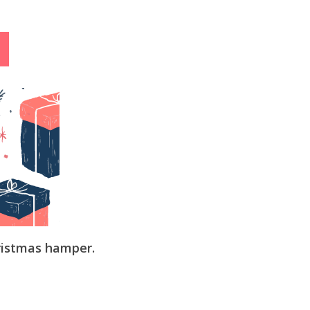
ristmas hamper.