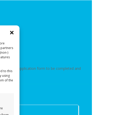
tore
 partners
(non-)
eatures
nd you out an application form to be completed and
d to this
y using
tom of the
re
a from