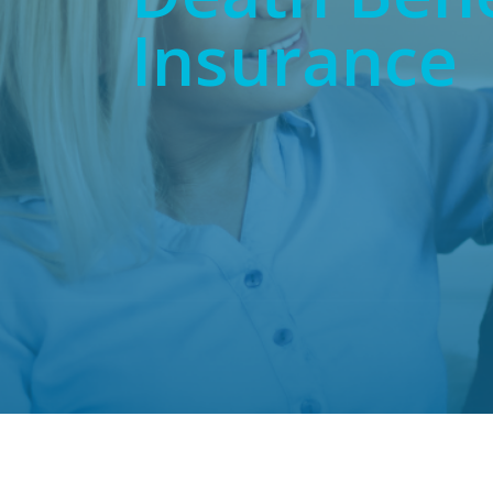
Insurance