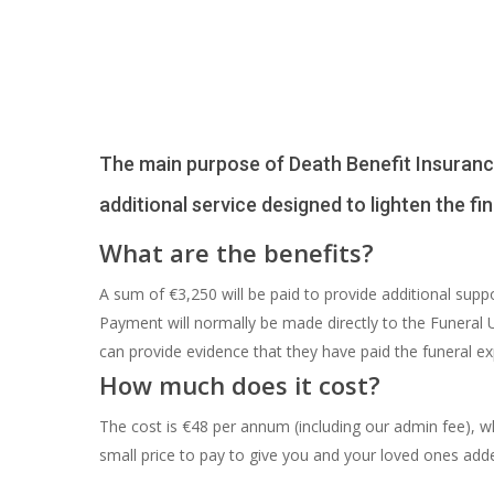
The main purpose of Death Benefit Insurance (
additional service designed to lighten the f
What are the benefits?
A sum of €3,250 will be paid to provide additional sup
Payment will normally be made directly to the Funeral
can provide evidence that they have paid the funeral e
How much does it cost?
The cost is €48 per annum (including our admin fee), wh
small price to pay to give you and your loved ones add