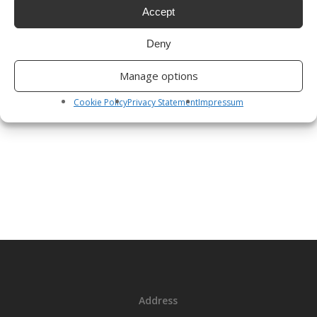
with Annual Report, Notices of any Special General Meeting
Accept
or Notices under Section 130 of the Credit Union Act relating
Deny
to mergers. In order to reduce postage costs and our
carbon footprint the Credit Union would like to send you
Manage options
such Notices electronically to the email address you have
provided.
Cookie Policy
Privacy Statement
Impressum
Address