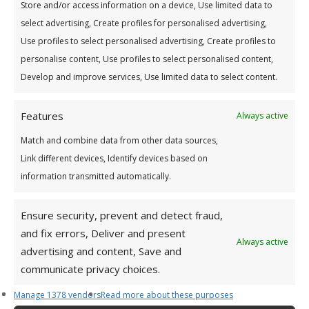
Store and/or access information on a device, Use limited data to
lenders when making decisions on
select advertising, Create profiles for personalised advertising,
your
credit
applications and
credit
agreements. The
Use profiles to select personalised advertising, Create profiles to
Central
Credit
Register is owned and operated by
personalise content, Use profiles to select personalised content,
the Central Bank of Ireland. For more information
Develop and improve services, Use limited data to select content.
please see:
www.centralcreditregister.ie
Features
Always active
Match and combine data from other data sources,
Link different devices, Identify devices based on
information transmitted automatically.
Ensure security, prevent and detect fraud,
and fix errors, Deliver and present
Always active
E Notices Information
advertising and content, Save and
communicate privacy choices.
The Credit Union is obliged to send certain notices to
Manage 1378 vendors
Read more about these purposes
Members, including notice of the Annual General Meeting