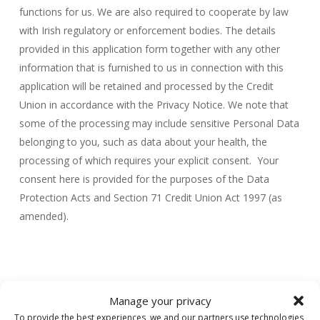
functions for us. We are also required to cooperate by law
with Irish regulatory or enforcement bodies. The details
provided in this application form together with any other
information that is furnished to us in connection with this
application will be retained and processed by the Credit
Union in accordance with the Privacy Notice. We note that
some of the processing may include sensitive Personal Data
belonging to you, such as data about your health, the
processing of which requires your explicit consent. Your
consent here is provided for the purposes of the Data
Protection Acts and Section 71 Credit Union Act 1997 (as
amended).
Manage your privacy
To provide the best experiences, we and our partners use technologies