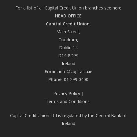
For a list of all Capital Credit Union branches see
here
HEAD OFFICE
Capital Credit Union,
Main Street,
Dundrum,
Dublin 14
D14 PD79
Ireland
Email:
info@capitalcu.ie
Phone:
01 299 0400
Privacy Policy
|
Terms and Conditions
Capital Credit Union Ltd is regulated by the Central Bank of
Ireland