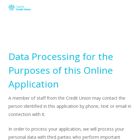
Skip
to
main
content
Data Processing for the
Purposes of this Online
Application
A member of staff from the Credit Union may contact the
person identified in this application by phone, text or email in
connection with it.
In order to process your application, we will process your
personal data with third parties who perform important