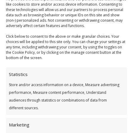
like cookies to store and/or access device information. Consenting to
these technologies will allow us and our partners to process personal
data such as browsing behavior or unique IDs on this site and show
(non-) personalized ads. Not consenting or withdrawing consent, may
Credit Checks
adversely affect certain features and functions.
Click below to consent to the above or make granular choices. Your
t is a necessary condition of a loan application that
choices will be applied to this site only. You can change your settings at
satisfactory
credit
check
s and assessments be conducted by
any time, including withdrawing your consent, by using the toggles on
the Cookie Policy, or by clicking on the manage consent button at the
the
Credit
Union. These will include
check
s with the
bottom of the screen.
Central
Credit
Register and/or other
credit
reference
agencies.
Statistics
Store and/or access information on a device, Measure advertising
Statutory Notice – Central
Credit
Register (CCR)
performance, Measure content performance, Understand
Under the
Credit
Reporting Act 2013 lenders are
audiences through statistics or combinations of data from
required to provide personal and
credit
information
different sources.
for
credit
applications and
credit
agreements of
€500 and above to the Central
Credit
Register. This
information will be held on the
Marketing
Central
Credit
Register and may be used by other