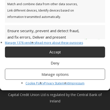
Match and combine data from other data sources,
For a list of all Capital Credit Union branches see
here
Link different devices, Identify devices based on
HEAD OFFICE
information transmitted automatically.
Capital Credit Union,
Main Street,
Ensure security, prevent and detect fraud,
Dundrum,
and fix errors, Deliver and present
Always active
Dublin 14
Manage 1378 vendors
Read more about these purposes
advertising and content, Save and
D14 PD79
communicate privacy choices.
Accept
Ireland
Email:
info@capitalcu.ie
Deny
Phone:
01 299 0400
Manage options
Privacy Policy
|
Terms and Conditions
Cookie Policy
Privacy Statement
Impressum
Capital Credit Union Ltd is regulated by the Central Bank of
Ireland