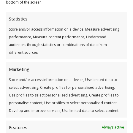
Your Monthly Loan Repayments Will Be:
bottom of the screen.
Statistics
Store and/or access information on a device, Measure advertising
Interest calculated at 7.9% variable rate (8.2%
performance, Measure content performance, Understand
APR).
audiences through statistics or combinations of data from
different sources.
Marketing
Store and/or access information on a device, Use limited data to
select advertising, Create profiles for personalised advertising,
Use profiles to select personalised advertising, Create profiles to
personalise content, Use profiles to select personalised content,
Develop and improve services, Use limited data to select content.
Features
Always active
Address