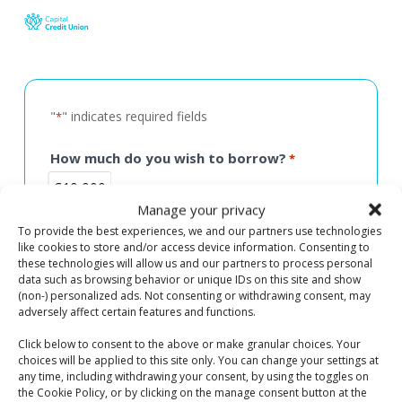
Skip
to
main
content
"
" indicates required fields
*
How much do you wish to borrow?
*
€10,000
Manage your privacy
To provide the best experiences, we and our partners use technologies
like cookies to store and/or access device information. Consenting to
these technologies will allow us and our partners to process personal
data such as browsing behavior or unique IDs on this site and show
For How Long? (in years)
*
(non-) personalized ads. Not consenting or withdrawing consent, may
3 Years
adversely affect certain features and functions.
Click below to consent to the above or make granular choices. Your
choices will be applied to this site only. You can change your settings at
any time, including withdrawing your consent, by using the toggles on
the Cookie Policy, or by clicking on the manage consent button at the