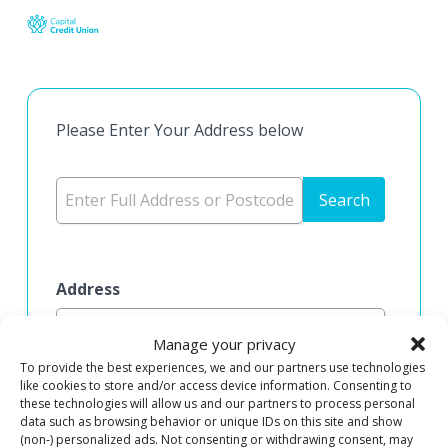
Skip
to
main
content
Please Enter Your Address below
Search
Address
Manage your privacy
To provide the best experiences, we and our partners use technologies
Address Line 1
like cookies to store and/or access device information. Consenting to
these technologies will allow us and our partners to process personal
data such as browsing behavior or unique IDs on this site and show
(non-) personalized ads. Not consenting or withdrawing consent, may