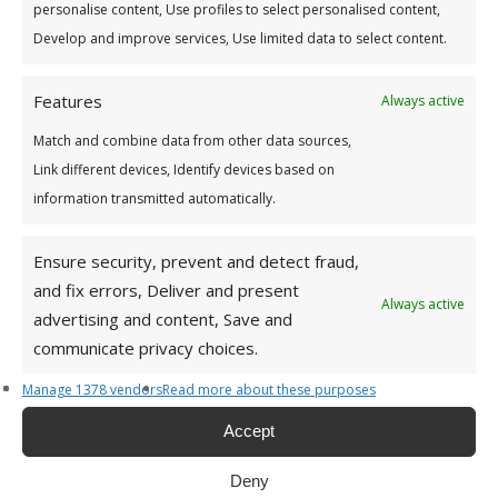
personalise content, Use profiles to select personalised content,
Develop and improve services, Use limited data to select content.
Features
Always active
Match and combine data from other data sources,
Link different devices, Identify devices based on
information transmitted automatically.
Ensure security, prevent and detect fraud,
and fix errors, Deliver and present
Address
Always active
advertising and content, Save and
communicate privacy choices.
For a list of all Capital Credit Union branches see
here
HEAD OFFICE
Manage 1378 vendors
Read more about these purposes
Capital Credit Union,
Accept
Main Street,
Dundrum,
Deny