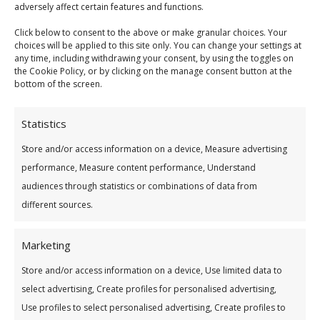
adversely affect certain features and functions.
Address Line 2
Click below to consent to the above or make granular choices. Your
choices will be applied to this site only. You can change your settings at
any time, including withdrawing your consent, by using the toggles on
the Cookie Policy, or by clicking on the manage consent button at the
City
bottom of the screen.
Statistics
County
Store and/or access information on a device, Measure advertising
performance, Measure content performance, Understand
audiences through statistics or combinations of data from
Eircode
different sources.
Marketing
Country
Store and/or access information on a device, Use limited data to
select advertising, Create profiles for personalised advertising,
Use profiles to select personalised advertising, Create profiles to