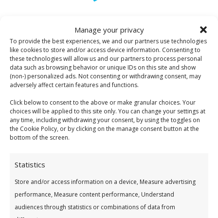
Manage your privacy
Open To All Members
To provide the best experiences, we and our partners use technologies
You Need To
Become A Member
like cookies to store and/or access device information. Consenting to
these technologies will allow us and our partners to process personal
data such as browsing behavior or unique IDs on this site and show
(non-) personalized ads. Not consenting or withdrawing consent, may
adversely affect certain features and functions.
Click below to consent to the above or make granular choices. Your
choices will be applied to this site only. You can change your settings at
any time, including withdrawing your consent, by using the toggles on
the Cookie Policy, or by clicking on the manage consent button at the
Low Student Rate
bottom of the screen.
See Our Great Value Loans
Statistics
Store and/or access information on a device, Measure advertising
performance, Measure content performance, Understand
audiences through statistics or combinations of data from