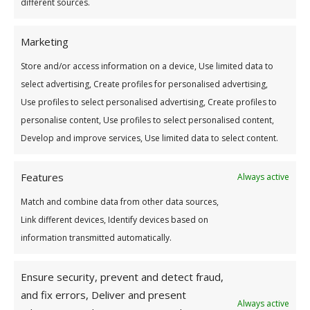
different sources.
Applications now open
Marketing
Applications Now Closed
Store and/or access information on a device, Use limited data to
select advertising, Create profiles for personalised advertising,
Use profiles to select personalised advertising, Create profiles to
personalise content, Use profiles to select personalised content,
Develop and improve services, Use limited data to select content.
Win Up To €1,500
Features
Always active
Higher Education Scholarship
Match and combine data from other data sources,
Link different devices, Identify devices based on
Rules of the Scholarship Draw
information transmitted automatically.
Ensure security, prevent and detect fraud,
and fix errors, Deliver and present
2025 Applications Now Closed
Always active