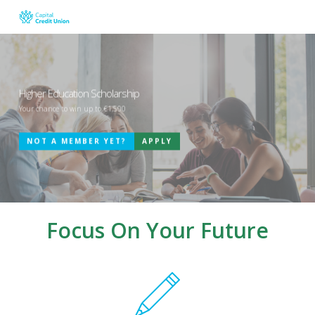
Skip
to
main
content
Higher Education Scholarship
Your chance to win up to €1,500
NOT A MEMBER YET?
APPLY
Focus On Your Future