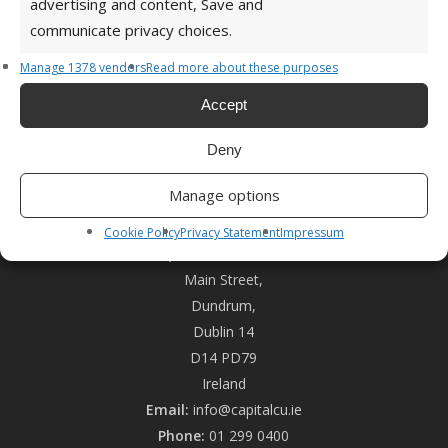
advertising and content, Save and
communicate privacy choices.
Manage 1378 vendors
Read more about these purposes
Accept
Deny
Address
Manage options
For a list of all Capital Credit Union branches see
here
HEAD OFFICE
Cookie Policy
Privacy Statement
Impressum
Capital Credit Union,
Main Street,
Dundrum,
Dublin 14
D14 PD79
Ireland
Email:
info@capitalcu.ie
Phone:
01 299 0400