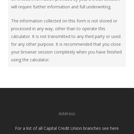
will require further information and full underwriting.
The information collected on this form is not stored or
processed in any way, other than to operate this
calculator. It is not transmitted to any third party or used
for any other purpose. It is recommended that you close
your browser session completely when you have finished
using the calculator.
Address
For a list of all Capital Credit Union branches see
here