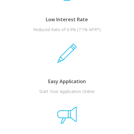
Low Interest Rate
Reduced Rate of 6.9% (7.1% APR*)
Easy Application
Start Your Application Online