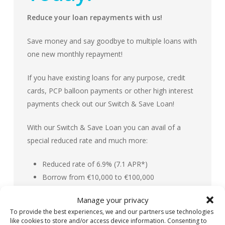
Reduce your loan repayments with us!
Save money and say goodbye to multiple loans with
one new monthly repayment!
If you have existing loans for any purpose, credit
cards, PCP balloon payments or other high interest
payments check out our Switch & Save Loan!
With our Switch & Save Loan you can avail of a
special reduced rate and much more:
Reduced rate of 6.9% (7.1 APR*)
Borrow from €10,000 to €100,000
Flexible repayment terms and options
Manage your privacy
Free loan protection insurance (T&Cs Apply)
To provide the best experiences, we and our partners use technologies
No penalty for early repayment of your loan
like cookies to store and/or access device information. Consenting to