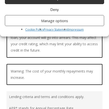
Deny
Manage options
Cookie Policy
Privacy Statement
Impressum
Warning: If you do not meet the repayments on your
loan, your account will go into arrears. This may affect
your credit rating, which may limit your ability to access
credit in the future.
Warning: The cost of your monthly repayments may
increase.
Lending criteria and terms and conditions apply.
APR* stands for Annual Percentage Rate.