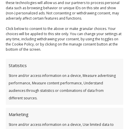
balance
these technologies will allow us and our partners to process personal
data such as browsing behavior or unique IDs on this site and show
(non-) personalized ads. Not consenting or withdrawing consent, may
Put in an application today to see if you can
adversely affect certain features and functions.
switch and save with us!
Click below to consent to the above or make granular choices. Your
choices will be applied to this site only. You can change your settings at
any time, including withdrawing your consent, by using the toggles on
the Cookie Policy, or by clicking on the manage consent button at the
bottom of the screen.
Loan Calculator
Statistics
Store and/or access information on a device, Measure advertising
performance, Measure content performance, Understand
audiences through statistics or combinations of data from
different sources.
How much do you wish to borrow?
*
Marketing
€15,000
Store and/or access information on a device, Use limited data to