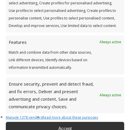
select advertising, Create profiles for personalised advertising,
Use profiles to select personalised advertising, Create profiles to
personalise content, Use profiles to select personalised content,
For How Long? (in years)
*
Develop and improve services, Use limited data to select content.
3Years
Features
Always active
Match and combine data from other data sources,
Link different devices, Identify devices based on
Your Monthly Loan Repayments Will Be:
information transmitted automatically.
Ensure security, prevent and detect fraud,
and fix errors, Deliver and present
Interest calculated at 6.9% variable rate (7.1%
Always active
advertising and content, Save and
APR).
communicate privacy choices.
Manage 1378 vendors
Read more about these purposes
Accept