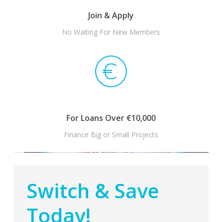
Join & Apply
No Waiting For New Members
For Loans Over €10,000
Finance Big or Small Projects
Switch & Save
Today!