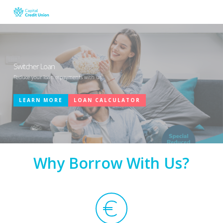
Skip
to
main
content
Switcher Loan
Reduce your loan repayments with us
LEARN MORE
LOAN CALCULATOR
Why Borrow With Us?