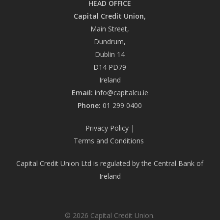
HEAD OFFICE
Capital Credit Union,
Main Street,
Dundrum,
Dublin 14
D14 PD79
Ireland
Email:
info@capitalcu.ie
Phone:
01 299 0400
Privacy Policy
|
Terms and Conditions
Capital Credit Union Ltd is regulated by the Central Bank of
Ireland
© 2026 Capital Credit Union.