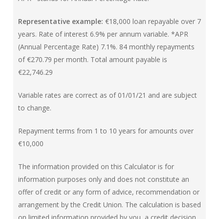
Representative example:
€18,000 loan repayable over 7
years. Rate of interest 6.9% per annum variable. *APR
(Annual Percentage Rate) 7.1%. 84 monthly repayments
of €270.79 per month. Total amount payable is
€22,746.29
Variable rates are correct as of 01/01/21 and are subject
to change.
Repayment terms from 1 to 10 years for amounts over
€10,000
The information provided on this Calculator is for
information purposes only and does not constitute an
offer of credit or any form of advice, recommendation or
arrangement by the Credit Union. The calculation is based
on limited information provided by you, a credit decision